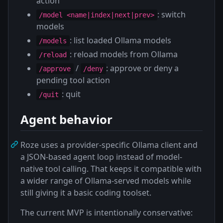
action
: switch
/model <name|index|next|prev>
models
: list loaded Ollama models
/models
: reload models from Ollama
/reload
/
: approve or deny a
/approve
/deny
pending tool action
: quit
/quit
Agent behavior
Roze uses a provider-specific Ollama client and
a JSON-based agent loop instead of model-
native tool calling. That keeps it compatible with
a wider range of Ollama-served models while
still giving it a basic coding toolset.
The current MVP is intentionally conservative: