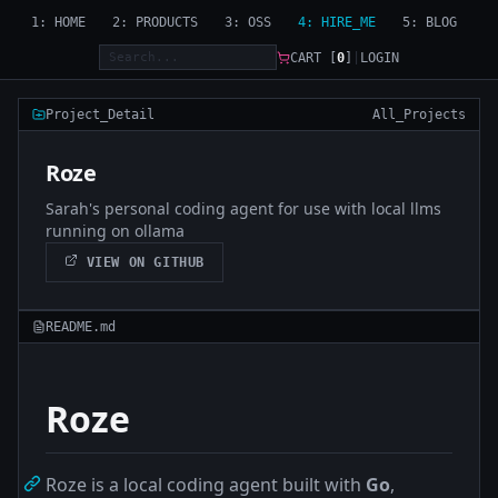
1: HOME
2: PRODUCTS
3: OSS
4: HIRE_ME
5: BLOG
CART [
0
]
|
LOGIN
Project_Detail
All_Projects
Roze
Sarah's personal coding agent for use with local llms
running on ollama
VIEW ON GITHUB
README.md
Roze
Roze is a local coding agent built with
Go
,