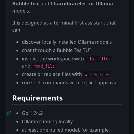
Bubble Tea
, and
Charmbracelet
for
Ollama
models.
It is designed as a terminal-first assistant that
can:
discover locally installed Ollama models
chat through a Bubble Tea TUI
inspect the workspace with
list_files
and
read_file
create or replace files with
write_file
run shell commands with explicit approval
Requirements
Go 1.24.2+
Ollama running locally
at least one pulled model, for example: