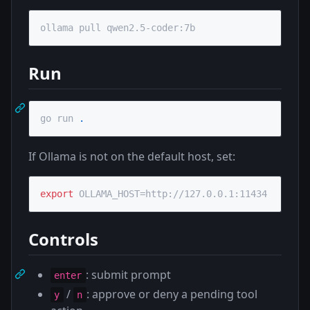
ollama pull qwen2.5-coder:7b
Run
go run 
.
If Ollama is not on the default host, set:
export
 OLLAMA_HOST=http://127.0.0.1:11434
Controls
: submit prompt
enter
/
: approve or deny a pending tool
y
n