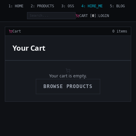
1: HOME
2: PRODUCTS
3: OSS
4: HIRE_ME
5: BLOG
CART [
0
]
|
LOGIN
Cart
0 items
Your Cart
Your cart is empty.
BROWSE PRODUCTS