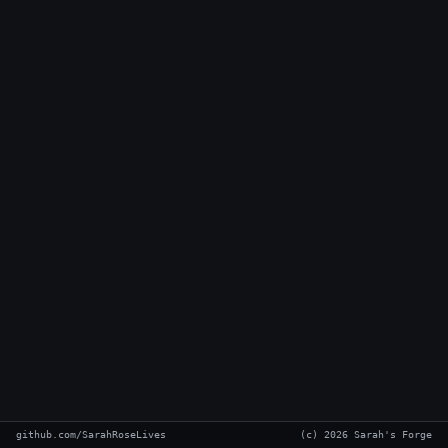
github.com/SarahRoseLives
(c) 2026 Sarah's Forge