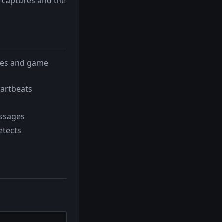
 captures and the
ries and game
eartbeats
essages
etects