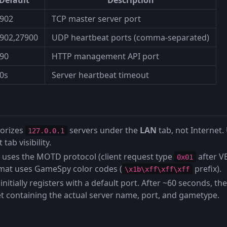
902
TCP master server port
902,27900
UDP heartbeat ports (comma-separated)
90
HTTP management API port
0s
Server heartbeat timeout
orizes
servers under the
LAN
tab, not Internet
127.0.0.1
 tab visibility.
 uses the MOTD protocol (client request type
after V
0x01
mat uses GameSpy color codes (
prefix).
\x1b\xff\xff\xff
initially registers with a default port. After ~60 seconds, th
t containing the actual server name, port, and gametype.