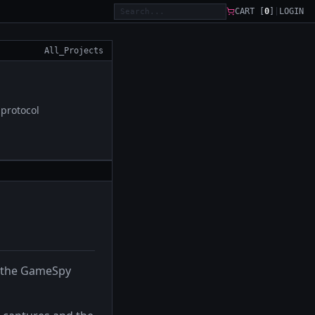
CART [
0
]
|
LOGIN
All_Projects
protocol
h the GameSpy