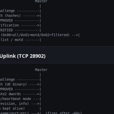
                 Master

                   |

allenge -----------|

h (hashes) ------->|

PROVED ------------|

ification -------->|

RIFIED ------------|

(0x00=all/0x01=motd/0x02=filtered) -->|

Uplink (TCP 28902)
                 Master

                   |

allenge -----------|

h (UE binary) ---->|

PROVED ------------|

te2 dwords ------->|

/heartbeat mode ---|

evision, info) --->|

 kept alive)       |
