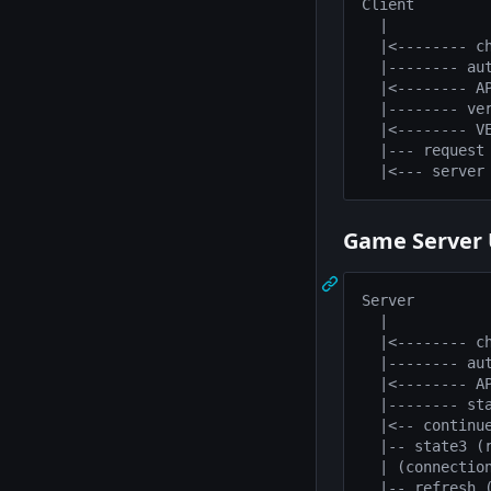
Client         
  |            
  |<-------- ch
  |-------- aut
  |<-------- AP
  |-------- ver
  |<-------- VE
  |--- request 
Game Server 
Server         
  |            
  |<-------- ch
  |-------- aut
  |<-------- AP
  |-------- sta
  |<-- continue
  |-- state3 (r
  | (connection