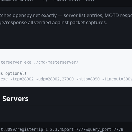
ches openspy.net exactly — server list entries, MOTD resp
/response all verified against packet captures.
terserver.exe ./cmd/masterserver/

gs optional)
.exe -tcp=28902 -udp=28902,27900 -http=8090 -timeout=300
 Servers