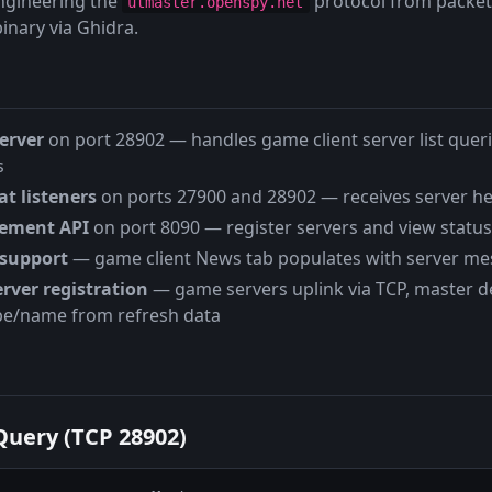
engineering the
protocol from packet
utmaster.openspy.net
inary via Ghidra.
erver
on port 28902 — handles game client server list que
s
t listeners
on ports 27900 and 28902 — receives server h
ement API
on port 8090 — register servers and view status
support
— game client News tab populates with server m
rver registration
— game servers uplink via TCP, master d
e/name from refresh data
Query (TCP 28902)