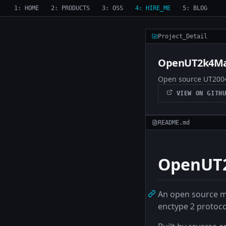
1: HOME
2: PRODUCTS
3: OSS
4: HIRE_ME
5: BLOG
Project_Detail
OpenUT2k4Ma
Open source UT2004
VIEW ON GITHU
README.md
OpenUT2
An open source m
enctype 2 protoco