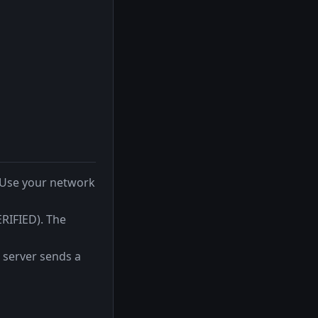
. Use your network
ERIFIED). The
e server sends a