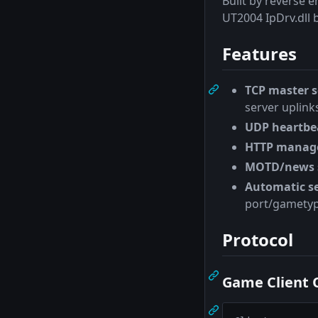
Built by reverse 
UT2004 IpDrv.dll b
Features
TCP master s
server uplink
UDP heartbea
HTTP manag
MOTD/news 
Automatic se
port/gametyp
Protocol
Game Client 