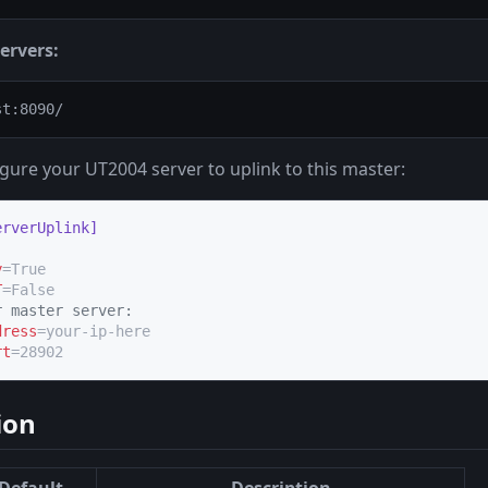
ervers:
gure your UT2004 server to uplink to this master:
erverUplink]
y
T
r master server:
dress
rt
=28902
ion
Default
Description