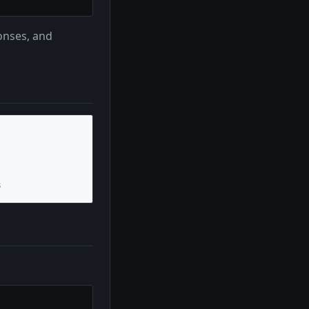
onses, and
s