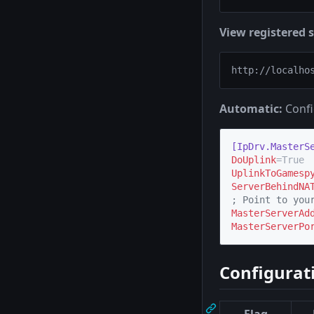
View registered s
Automatic:
Confi
[IpDrv.MasterS
DoUplink
UplinkToGamesp
ServerBehindNA
;
 Point to you
MasterServerAd
MasterServerPo
Configurat
Flag