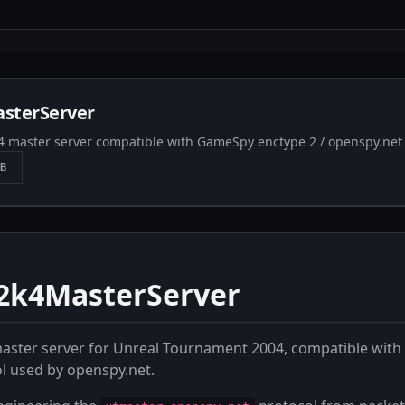
sterServer
 master server compatible with GameSpy enctype 2 / openspy.net 
B
k4MasterServer
aster server for Unreal Tournament 2004, compatible wit
l used by openspy.net.