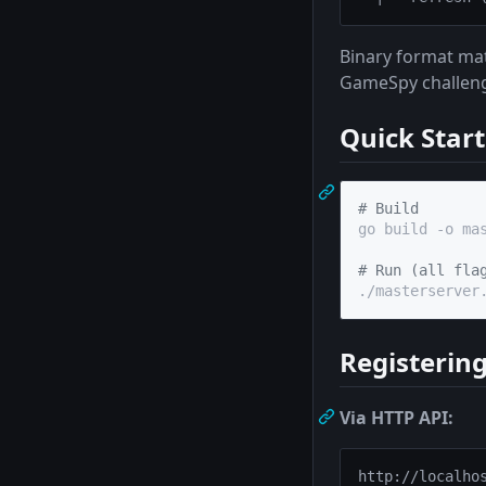
Binary format mat
GameSpy challenge
Quick Start
#
 Build
go build -o mas
#
 Run (all fla
./masterserver
Registering
Via HTTP API: