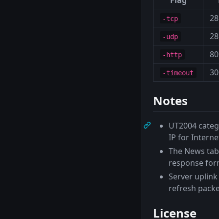
28
-tcp
28
-udp
80
-http
30
-timeout
Notes
UT2004 categ
IP for Internet
The News tab
response for
Server uplink 
refresh packe
License