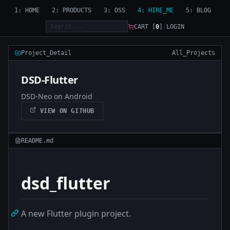
1: HOME
2: PRODUCTS
3: OSS
4: HIRE_ME
5: BLOG
CART [
0
]
|
LOGIN
Project_Detail
All_Projects
DSD-Flutter
DSD-Neo on Android
VIEW ON GITHUB
README.md
dsd_flutter
A new Flutter plugin project.