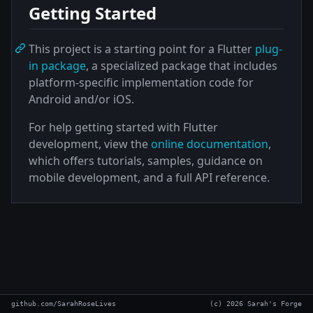
Getting Started
This project is a starting point for a Flutter
plug-
in package
, a specialized package that includes
platform-specific implementation code for
Android and/or iOS.
For help getting started with Flutter
development, view the
online documentation
,
which offers tutorials, samples, guidance on
mobile development, and a full API reference.
github.com/SarahRoseLives
(c) 2026 Sarah's Forge