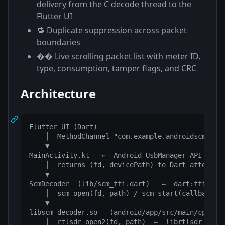
delivery from the C decode thread to the
Flutter UI
🔁 Duplicate suppression across packet
boundaries
�� Live scrolling packet list with meter ID,
type, consumption, tamper flags, and CRC
Architecture
Flutter UI (Dart)

    │  MethodChannel "com.example.androidscm/usb"
    ▼

MainActivity.kt   ←  Android UsbManager API

    │  returns (fd, devicePath) to Dart after USB
    ▼

ScmDecoder  (lib/scm_ffi.dart)   ←  dart:ffi

    │  scm_open(fd, path) / scm_start(callback) /
    ▼

libscm_decoder.so   (android/app/src/main/cpp/scm
    │  rtlsdr_open2(fd, path)  ←  librtlsdr  (rtl