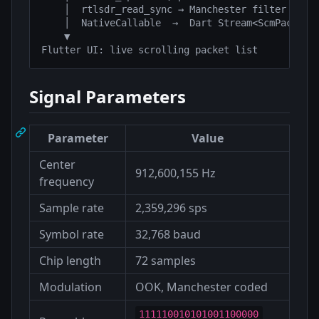
    │  rtlsdr_read_sync → Manchester filter → pre
    │  NativeCallable  →  Dart Stream<ScmPacket>

    ▼

Signal Parameters
Parameter
Value
Center
912,600,155 Hz
frequency
Sample rate
2,359,296 sps
Symbol rate
32,768 baud
Chip length
72 samples
Modulation
OOK, Manchester coded
111110010101001100000