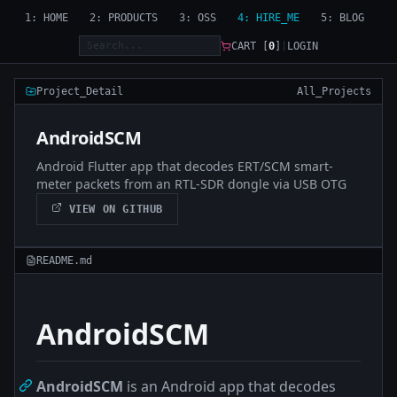
1: HOME
2: PRODUCTS
3: OSS
4: HIRE_ME
5: BLOG
CART [
0
]
|
LOGIN
Project_Detail
All_Projects
AndroidSCM
Android Flutter app that decodes ERT/SCM smart-
meter packets from an RTL-SDR dongle via USB OTG
VIEW ON GITHUB
README.md
AndroidSCM
AndroidSCM
is an Android app that decodes