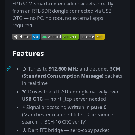
ERT/SCM smart-meter radio packets directly
from an RTL-SDR dongle connected via USB
OTG — no PC, no root, no external apps
required.
Features
📡 Tunes to
912.600 MHz
and decodes
SCM
(Standard Consumption Message)
packets
in real time
🔌 Drives the RTL-SDR dongle natively over
USB OTG
— no rtl_tcp server needed
⚡ Signal processing written in
pure C
(Manchester matched filter → preamble
search → BCH-16 CRC verify)
🎯 Dart
FFI
bridge — zero-copy packet