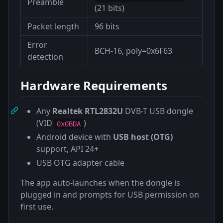
Preamble
(21 bits)
Packet length
96 bits
Error
BCH-16, poly=0x6F63
detection
Hardware Requirements
Any
Realtek RTL2832U
DVB-T USB dongle
(VID
)
0x0BDA
Android device with
USB host (OTG)
support, API 24+
USB OTG adapter cable
The app auto-launches when the dongle is
plugged in and prompts for USB permission on
first use.