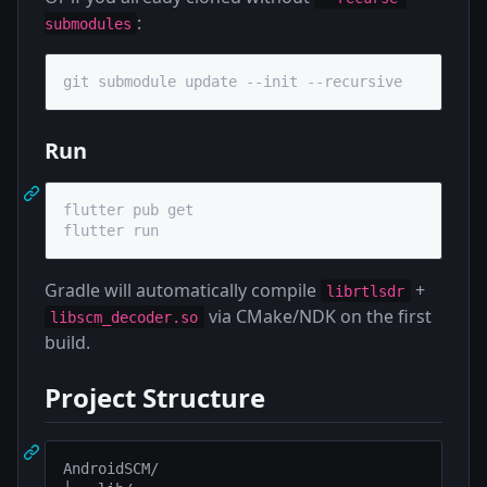
:
submodules
git submodule update --init --recursive
Run
flutter pub get

flutter run
Gradle will automatically compile
+
librtlsdr
via CMake/NDK on the first
libscm_decoder.so
build.
Project Structure
AndroidSCM/
