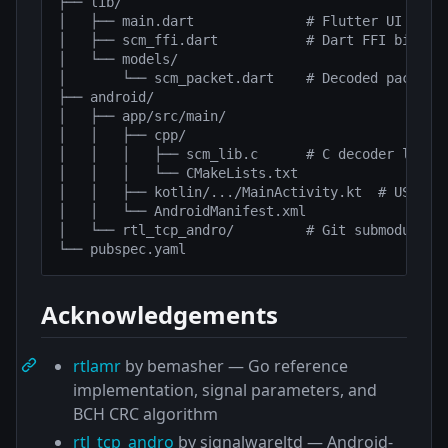
├── lib/

│   ├── main.dart              # Flutter UI

│   ├── scm_ffi.dart           # Dart FFI binding
│   └── models/

│       └── scm_packet.dart    # Decoded packet d
├── android/

│   ├── app/src/main/

│   │   ├── cpp/

│   │   │   ├── scm_lib.c      # C decoder librar
│   │   │   └── CMakeLists.txt

│   │   ├── kotlin/.../MainActivity.kt  # USB Met
│   │   └── AndroidManifest.xml

│   └── rtl_tcp_andro/         # Git submodule — 
Acknowledgements
rtlamr
by bemasher — Go reference
implementation, signal parameters, and
BCH CRC algorithm
rtl_tcp_andro
by signalwareltd — Android-