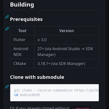
Building
Prerequisites
Tool
Version
Flutter
≥ 3.0
Android
27+ (via Android Studio → SDK
NDK
Manager)
CMake
3.18.1+ (via SDK Manager)
Clone with submodule
cd
 AndroidSCM
Or if you already cloned without
--recurse-