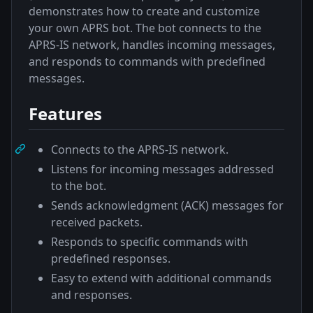
demonstrates how to create and customize
your own APRS bot. The bot connects to the
APRS-IS network, handles incoming messages,
and responds to commands with predefined
messages.
Features
Connects to the APRS-IS network.
Listens for incoming messages addressed
to the bot.
Sends acknowledgment (ACK) messages for
received packets.
Responds to specific commands with
predefined responses.
Easy to extend with additional commands
and responses.