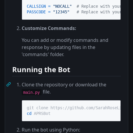
CALLSIGN
=
"NOCALL"
# Replace with your APR
PASSCODE
=
"12345"
# Replace with your APR
Customize Commands:
You can add or modify commands and
response by updating files in the
'commands' folder.
Running the Bot
Clone the repository or download the
file.
main.py
cd
 APRSBot
Run the bot using Python: