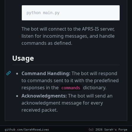
python main.py
The bot will connect to the APRS-IS server,
listen for incoming messages, and handle
commands as defined.
Usage
Command Handling:
The bot will respond
to commands sent to it with the predefined
responses in the
dictionary.
commands
Acknowledgments:
The bot will send an
acknowledgment message for every
received packet.
github.com/SarahRoseLives
(c) 2026 Sarah's Forge