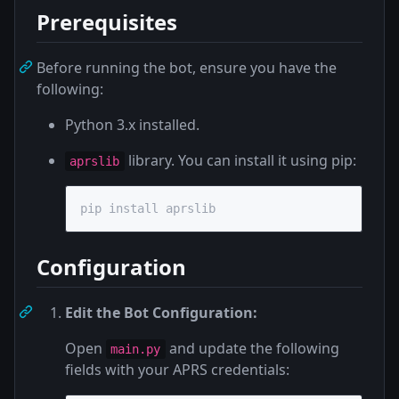
Prerequisites
Before running the bot, ensure you have the
following:
Python 3.x installed.
library. You can install it using pip:
aprslib
pip install aprslib
Configuration
Edit the Bot Configuration:
Open
and update the following
main.py
fields with your APRS credentials: