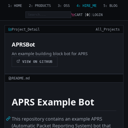
1: HOME
2: PRODUCTS
3: OSS
4: HIRE_ME
5: BLOG
CART [
0
]
|
LOGIN
Project_Detail
All_Projects
APRSBot
An example building block bot for APRS
VIEW ON GITHUB
README.md
APRS Example Bot
This repository contains an example APRS
(Automatic Packet Reporting System) bot that