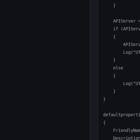
    }

    APIServer =
    if (APIServ
    {

        APISer
        Log("U
    }

    else

    {

        Log("U
    }

}

defaultproperti
{

    FriendlyNam
    Descriptio