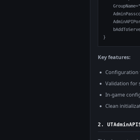
    GroupName="
    AdminPassco
    AdminAPIPor
    bAddToServe
}
Key features:
Configuration
Validation for
In-game confi
Clean initiali
2.
UTAdminAPI