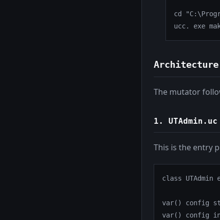
cd "C:\Prog
ucc. exe ma
Architecture
The mutator follo
1.
UTAdmin.uc
This is the entry 
class UTAdmin e
var() config st
var() config in