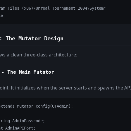
ram Files (x86)\Unreal Tournament 2004\System"

ke
: The Mutator Design
ws a clean three-class architecture:
- The Main Mutator
point. It initializes when the server starts and spawns the AP
xtends Mutator config(UTAdmin);

ring AdminPasscode;

t AdminAPIPort;
