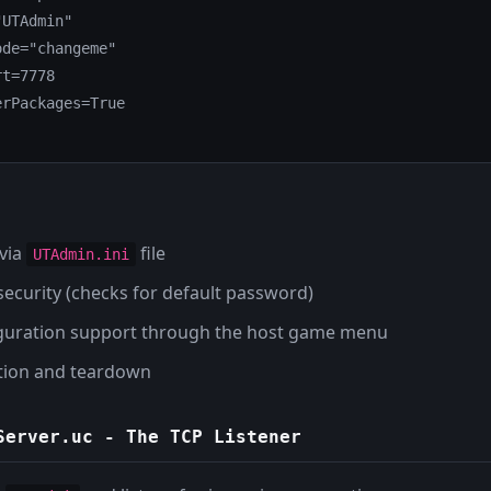
UTAdmin"

de="changeme"

t=7778

rPackages=True

 via
file
UTAdmin.ini
 security (checks for default password)
guration support through the host game menu
zation and teardown
Server.uc
- The TCP Listener