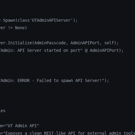
 Spawn(class'UTAdminAPIServer');

er != None)

ver.Initialize(AdminPasscode, AdminAPIPort, self);

TAdmin: API Server started on port" @ AdminAPIPort);

TAdmin: ERROR - Failed to spawn API Server!");

es

e="UT Admin API"

n="Exposes a clean REST-like API for external admin tools