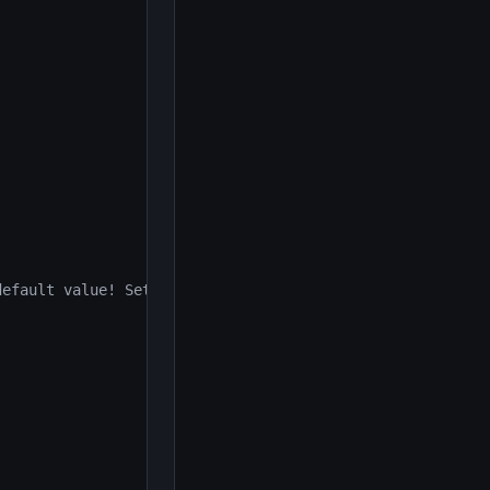
efault value! Set AdminPasscode in UTAdmin.ini");
