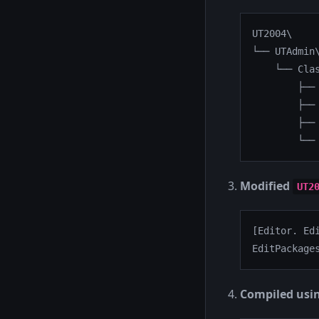
UT2004\

└── UTAdmin\
    └── Clas
        ├── 
        ├── 
        ├── 
        └──
Modified
UT2
[Editor. Edi
EditPackage
Compiled usi