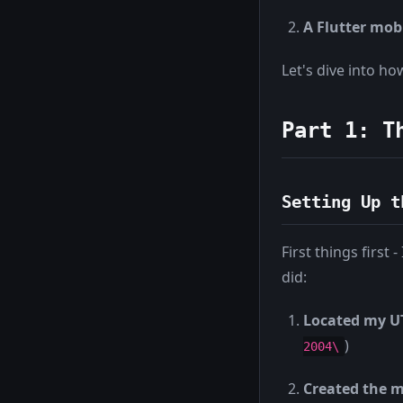
A Flutter mob
Let's dive into ho
Part 1: T
Setting Up t
First things firs
did:
Located my UT
)
2004\
Created the m