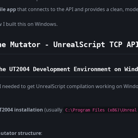
ile app
that connects to the API and provides a clean, mod
w I built this on Windows.
he Mutator - UnrealScript TCP AP
he UT2004 Development Environment on Wind
t - I needed to get UnrealScript compilation working on Wind
2004 installation
(usually
C:\Program Files (x86)\Unreal
utator structure
: