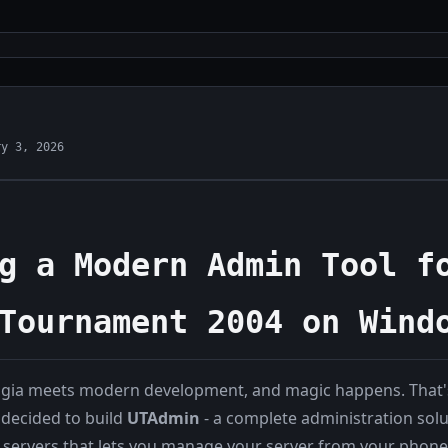
ry 3, 2026
g a Modern Admin Tool f
Tournament 2004 on Wind
gia meets modern development, and magic happens. That's
decided to build
UTAdmin
- a complete administration solu
ervers that lets you manage your server from your phone.