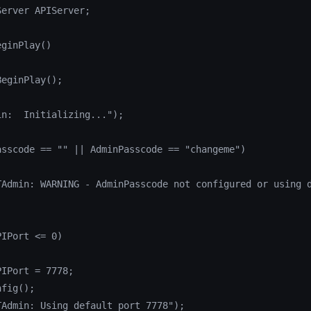
erver APIServer;

ginPlay()

eginPlay();

n:  Initializing...");

sscode == "" || AdminPasscode == "changeme")

TAdmin: WARNING - AdminPasscode not configured or using d
IPort <= 0)

IPort = 7778;

fig();

Admin: Using default port 7778");
