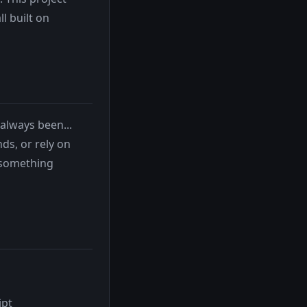
l built on
always been...
ds, or rely on
 something
ipt