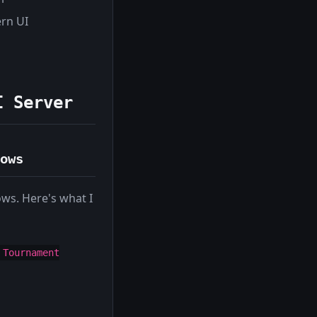
ern UI
I Server
ows
ows. Here's what I
 Tournament