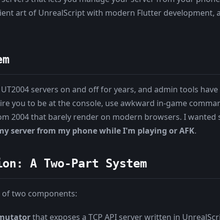
ent art of UnrealScript with modern Flutter development, al
em
 UT2004 servers on and off for years, and admin tools have 
ire you to be at the console, use awkward in-game comman
rom 2004 that barely render on modern browsers. I wanted
y server from my phone while I'm playing or AFK
.
ion: A Two-Part System
 of two components:
 mutator
that exposes a TCP API server written in UnrealScr