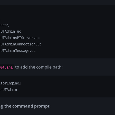


ses\

UTAdmin.uc

UTAdminAPIServer.uc

UTAdminConnection.uc

 UTAdminMessage.uc
to add the compile path:
004.ini
torEngine]

s=UTAdmin
ng the command prompt
: