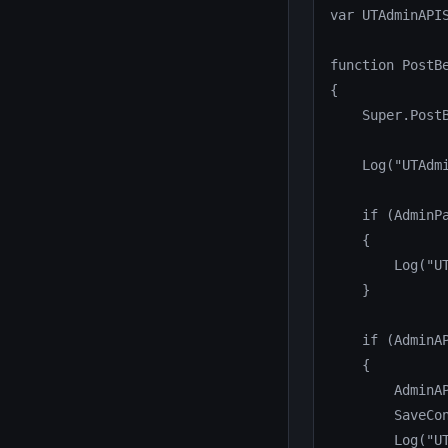
var UTAdminAPIS
function PostBe
{

    Super.PostB
    Log("UTAdmi
    if (AdminPa
    {

        Log("U
    }

    if (AdminAP
    {

        AdminAP
        SaveCon
        Log("UT