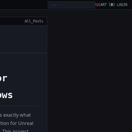
CART [
0
]
|
LOGIN
All_Posts
or
ows
 exactly what
tion for Unreal
 This project