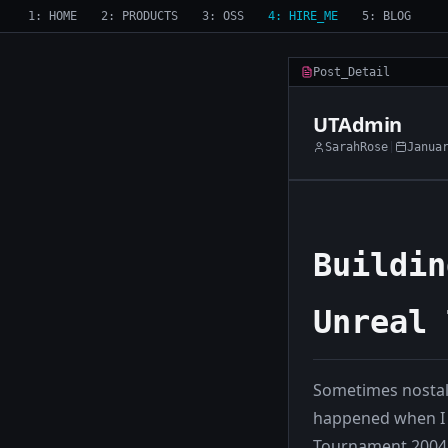
1: HOME
2: PRODUCTS
3: OSS
4: HIRE_ME
5: BLOG
Post_Detail
UTAdmin
SarahRose
|
Janua
Buildin
Unreal 
Sometimes nostal
happened when I 
Tournament 2004 s