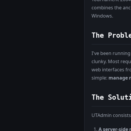
combines the anci
Windows.
The Probl
I've been running
clunky. Most requ
web interfaces f
simple:
manage m
The Solut
UTAdmin consists
A server-side